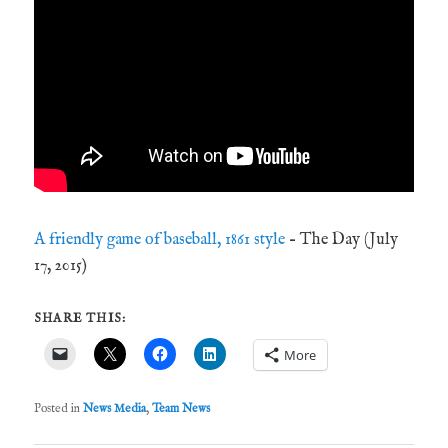
A friendly game of baseball, 1861 style
– The Day (July
17, 2015)
SHARE THIS:
More
Posted in
News Media
,
Team News