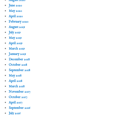
August 2020
June 2020
May 2020
April 2020
February 2020
August 2019
July 2019
May 2019
April 2019
March 2019
January 2019
December 2018
October 2018
September 2018
May 2018
April 2018
March 2018
November 2017
October 2017
April 2017
September 2016
July 2016