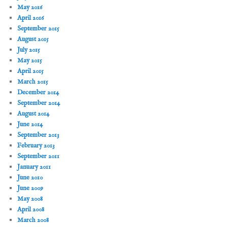
May 2016
April 2016
September 2015
August 2015
July 2015
May 2015
April 2015
March 2015
December 2014
September 2014
August 2014
June 2014
September 2013
February 2013
September 2011
January 2011
June 2010
June 2009
May 2008
April 2008
March 2008