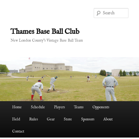
Skip
Skip
to
to
Sear
primary
secondary
content
content
Thames Base Ball Club
New London County's Vintage Base Ball Team
Main
Home
Schedule
Players
Teams
Opponents
menu
Field
Rules
Gear
Store
Sponsors
About
Contact