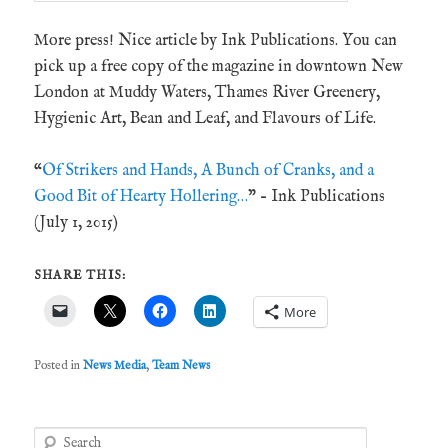
More press! Nice article by Ink Publications. You can
pick up a free copy of the magazine in downtown New
London at Muddy Waters, Thames River Greenery,
Hygienic Art, Bean and Leaf, and Flavours of Life.
“
Of Strikers and Hands, A Bunch of Cranks, and a
Good Bit of Hearty Hollering…
” – Ink Publications
(July 1, 2015)
SHARE THIS:
More
Posted in
News Media
,
Team News
S