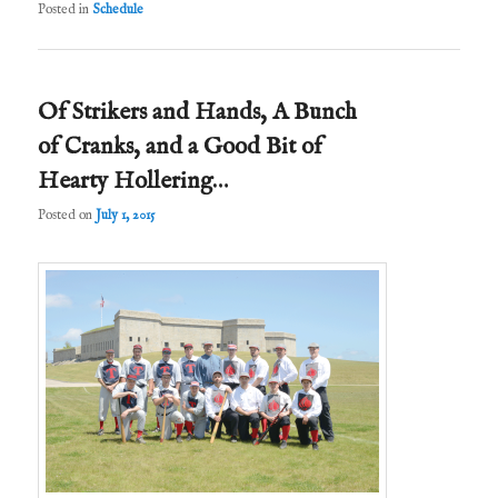
Posted in
Schedule
Of Strikers and Hands, A Bunch
of Cranks, and a Good Bit of
Hearty Hollering…
Posted on
July 1, 2015