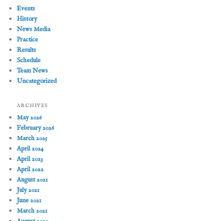
Events
History
News Media
Practice
Results
Schedule
Team News
Uncategorized
ARCHIVES
May 2026
February 2026
March 2025
April 2024
April 2023
April 2022
August 2021
July 2021
June 2021
March 2021