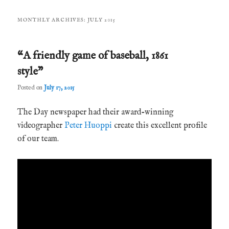
MONTHLY ARCHIVES:
JULY 2015
“A friendly game of baseball, 1861
style”
Posted on
July 17, 2015
The Day newspaper had their award-winning
videographer
Peter Huoppi
create this excellent profile
of our team.