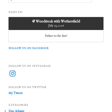
e
a
r
NEXT UP!
c
h
@ Woodstock with Wethersfield
July 25, 2026
Striker to the line!
FOLLOW US ON FACEBOOK
FOLLOW US ON INSTAGRAM
Instagram
FOLLOW US ON TWITTER
My Tweets
CATEGORIES
Doc Adams