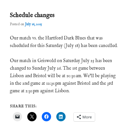
Schedule changes
Posted on
July 16, 2015
Our match vs. the Hartford Dark Blues that was
scheduled for this Saturday (July 18) has been cancelled.
Our match in Griswold on Saturday July 25 has been
changed to Sunday July 26. The 1st game between
Lisbon and Bristol will be at 10:30am. We’ll be playing
in the 2nd game at 12:30pm against Bristol and the 3rd
game at 2:30pm against Lisbon.
SHARE THIS:
More