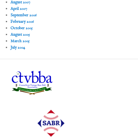
August 2007
April 2007
September 2006
February 2006
October 2005
August 2005
March 2005
July 2004