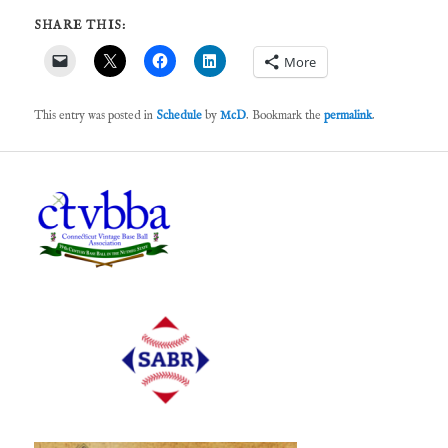
SHARE THIS:
More
This entry was posted in
Schedule
by
McD
. Bookmark the
permalink
.