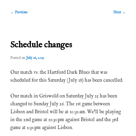
Post
←
Previous
Next
→
navigation
Schedule changes
Posted on
July 16, 2015
Our match vs. the Hartford Dark Blues that was
scheduled for this Saturday (July 18) has been cancelled.
Our match in Griswold on Saturday July 25 has been
changed to Sunday July 26. The 1st game between
Lisbon and Bristol will be at 10:30am. We’ll be playing
in the 2nd game at 12:30pm against Bristol and the 3rd
game at 2:30pm against Lisbon.