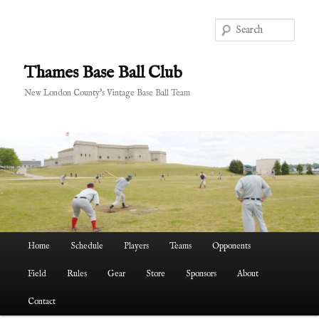
Skip
to
Sear
primary
content
Thames Base Ball Club
New London County's Vintage Base Ball Team
Main
Home
Schedule
Players
Teams
Opponents
menu
Field
Rules
Gear
Store
Sponsors
About
Contact