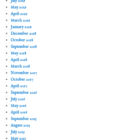
July 2019
May 2019
April 2019
March 2019
January 2019
December 2018
October 2018
September 2018
May 2018
April 2018
March 2018
November 2017
October 2017
April 2017
September 2016
July 2016
May 2016
April 2016
September 2015
August 2015
July 2015
May 2015