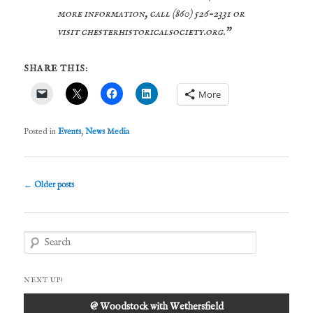
more information, call (860) 526-2331 or
visit chesterhistoricalsociety.org.”
SHARE THIS:
More
Posted in
Events
,
News Media
Post
←
Older posts
navigation
S
e
a
r
NEXT UP!
c
h
@ Woodstock with Wethersfield