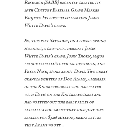
Research (SABR) recently created its
19th Century Baseball Grave Marker
Project. Its first task: marking James
Whyte Davis’s grave.
So, this past Saturday, on a lovely spring
morning, a crowd gathered at James
Whyte Davis’s grave. John Thorn, major
league baseball’s official historian, and
Peter Nash, spoke about Davis. Two great
granddaughters of Doc Adams, a member
of the Knickerbockers who had played
with Davis on the Knickerbockers and
had written out the early rules of
baseball–a document that sold just days
earlier for $3.26 million, read a letter
that Adams wrote…