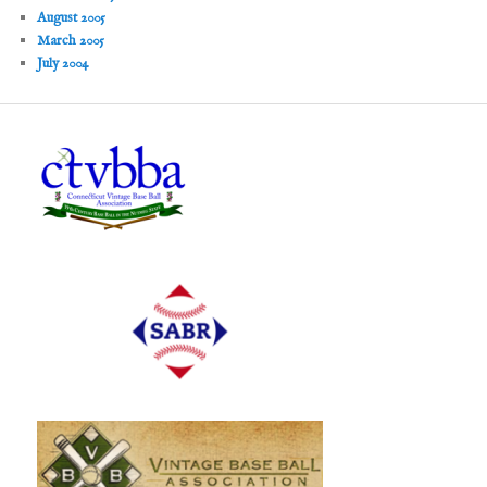
August 2005
March 2005
July 2004