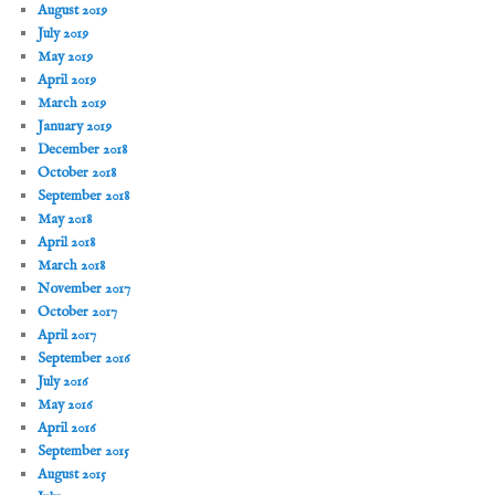
August 2019
July 2019
May 2019
April 2019
March 2019
January 2019
December 2018
October 2018
September 2018
May 2018
April 2018
March 2018
November 2017
October 2017
April 2017
September 2016
July 2016
May 2016
April 2016
September 2015
August 2015