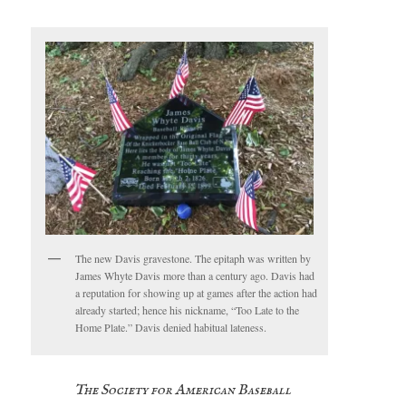
The new Davis gravestone. The epitaph was written by
James Whyte Davis more than a century ago. Davis had
a reputation for showing up at games after the action had
already started; hence his nickname, “Too Late to the
Home Plate.” Davis denied habitual lateness.
The Society for American Baseball