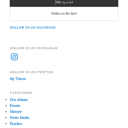
July 25, 2026
Striker to the line!
FOLLOW US ON FACEBOOK
FOLLOW US ON INSTAGRAM
Instagram
FOLLOW US ON TWITTER
My Tweets
CATEGORIES
Doc Adams
Events
History
News Media
Practice