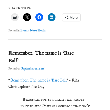
SHARE THIS:
More
Posted in
Events
,
News Media
Remember: The name is ‘Base
Ball’
Posted on
September 12, 2016
“
Remember: The name is ‘Base Ball
’ – Rita
Christopher/The Day
“Where can you be a crank that people
want to see? Observe a dewdrop that isn’t