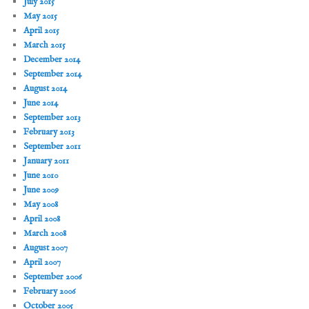
July 2015
May 2015
April 2015
March 2015
December 2014
September 2014
August 2014
June 2014
September 2013
February 2013
September 2011
January 2011
June 2010
June 2009
May 2008
April 2008
March 2008
August 2007
April 2007
September 2006
February 2006
October 2005