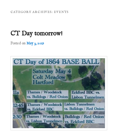
CATEGORY ARCHIVES:
EVENTS
CT Day tomorrow!
Posted on
May 3, 2019