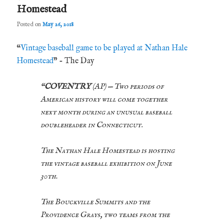
Homestead
Posted on
May 26, 2018
“
Vintage baseball game to be played at Nathan Hale
Homestead
” – The Day
“
COVENTRY
(AP) — Two periods of
American history will come together
next month during an unusual baseball
doubleheader in Connecticut.
The Nathan Hale Homestead is hosting
the vintage baseball exhibition on June
30th.
The Bouckville Summits and the
Providence Grays, two teams from the