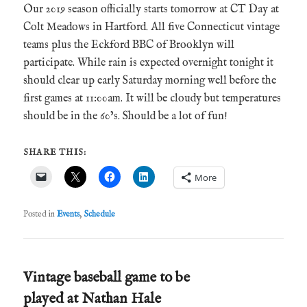
Our 2019 season officially starts tomorrow at CT Day at
Colt Meadows in Hartford. All five Connecticut vintage
teams plus the Eckford BBC of Brooklyn will
participate. While rain is expected overnight tonight it
should clear up early Saturday morning well before the
first games at 11:00am. It will be cloudy but temperatures
should be in the 60’s. Should be a lot of fun!
SHARE THIS:
More
Posted in
Events
,
Schedule
Vintage baseball game to be
played at Nathan Hale