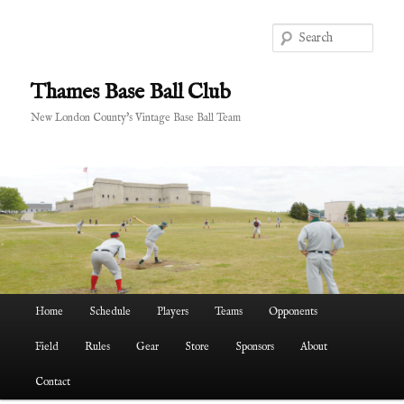
Skip
Skip
to
to
Sear
primary
secondary
content
content
Thames Base Ball Club
New London County's Vintage Base Ball Team
Main
Home
Schedule
Players
Teams
Opponents
menu
Field
Rules
Gear
Store
Sponsors
About
Contact