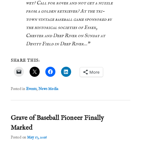
wet? Call for rover and not get a nuzzle
from a golden retriever? At the tri-
town vintage baseball game sponsored by
the historical societies of Essex,
Chester and Deep River on Sunday at
Devitt Field in Deep River…”
SHARE THIS:
More
Posted in
Events
,
News Media
Grave of Baseball Pioneer Finally
Marked
Posted on
May 17, 2016