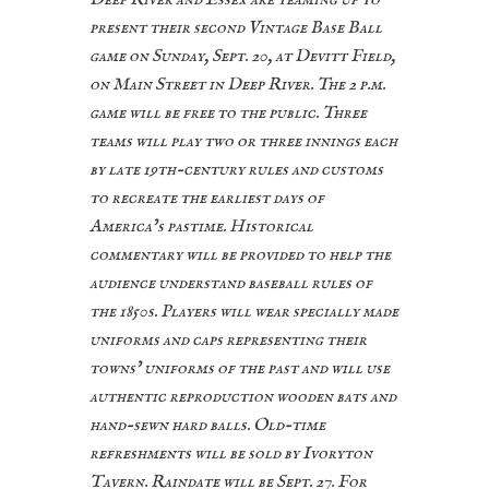
present their second Vintage Base Ball
game on Sunday, Sept. 20, at Devitt Field,
on Main Street in Deep River. The 2 p.m.
game will be free to the public. Three
teams will play two or three innings each
by late 19th-century rules and customs
to recreate the earliest days of
America’s pastime. Historical
commentary will be provided to help the
audience understand baseball rules of
the 1850s. Players will wear specially made
uniforms and caps representing their
towns’ uniforms of the past and will use
authentic reproduction wooden bats and
hand-sewn hard balls. Old-time
refreshments will be sold by Ivoryton
Tavern. Raindate will be Sept. 27. For