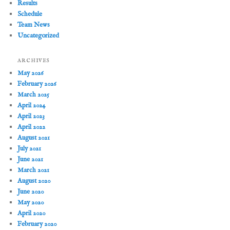
Results
Schedule
Team News
Uncategorized
ARCHIVES
May 2026
February 2026
March 2025
April 2024
April 2023
April 2022
August 2021
July 2021
June 2021
March 2021
August 2020
June 2020
May 2020
April 2020
February 2020