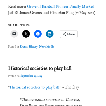
Read more:
Grave of Baseball Pioneer Finally Marked
–
Jeff Richman/Greenwood Historian Blog (17 May 2016)
SHARE THIS:
More
Posted in
Events
,
History
,
News Media
Historical societies to play ball
Posted on
September 15, 2015
“
Historical societies to play ball
” – The Day
“The historical societies of Chester,
Deep River and Essex are teaming up to