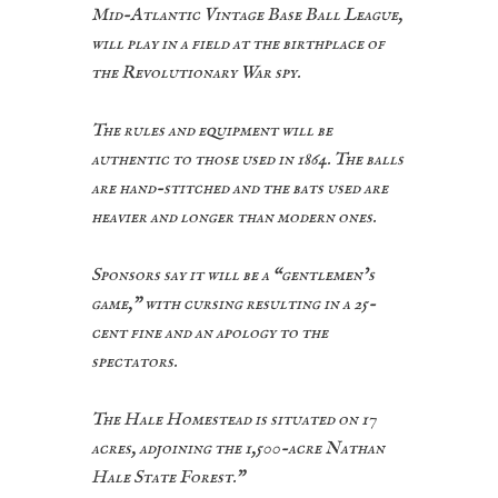
Mid-Atlantic Vintage Base Ball League,
will play in a field at the birthplace of
the Revolutionary War spy.
The rules and equipment will be
authentic to those used in 1864. The balls
are hand-stitched and the bats used are
heavier and longer than modern ones.
Sponsors say it will be a “gentlemen’s
game,” with cursing resulting in a 25-
cent fine and an apology to the
spectators.
The Hale Homestead is situated on 17
acres, adjoining the 1,500-acre Nathan
Hale State Forest.”