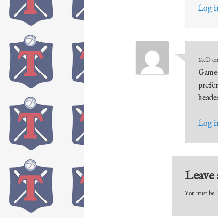
Log i
McD
o
Games
prefe
heade
Log i
Leave 
You must be