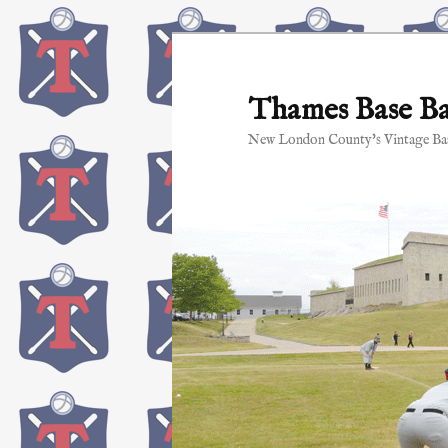
Skip
to
primary
Thames Base Ba
content
New London County's Vintage Bas