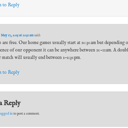
n to Reply
n
May 17, 2015 at 10:51 am
said:
 are free. Our home games usually start at 10:30am but depending 
rence of our opponent it can be anywhere between 10-11am. A doub
r match will usually end between 2-2:30pm.
n to Reply
a Reply
logged in
to post a comment.