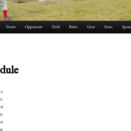
Teams
Opponents
Field
Rules
Gear
Store
Spons
dule
on
on
on
on
on
on