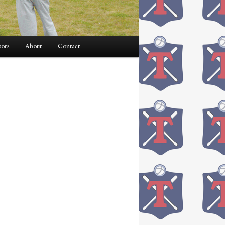
ors
About
Contact