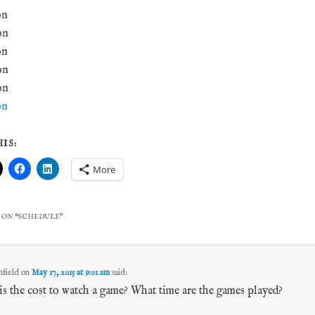
on
on
on
on
on
on
IS:
More
 ON “
SCHEDULE
”
field
on
May 17, 2015 at 9:01 am
said:
s the cost to watch a game? What time are the games played?