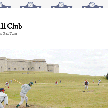
ll Club
e Ball Team