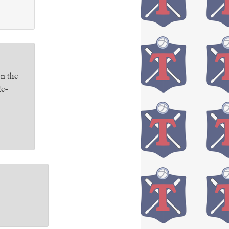
on the
le-