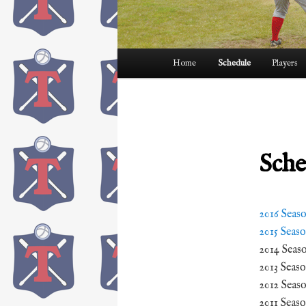
Main
Home
Schedule
Players
menu
Sche
2016 Seas
2015 Seas
2014 Seas
2013 Seas
2012 Seas
2011 Seas