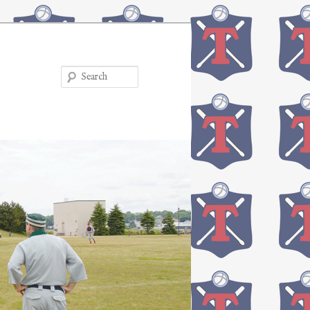
Search