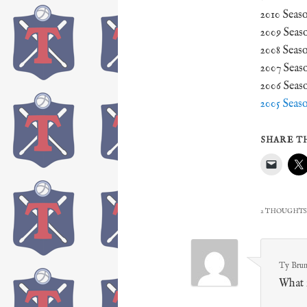
2010 Seas
2009 Seas
2008 Seas
2007 Seas
2006 Seas
2005 Seas
SHARE TH
2 THOUGHTS
Ty Brum
What i