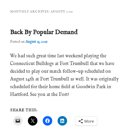
MONTHLY ARCHIVES:
AUGUST 2019
Back By Popular Demand
Posted on
August 15, 2019
We had such great time last weekend playing the
Connecticut Bulldogs at Fort Trumbull that we have
decided to play our match follow-up scheduled on
August 24th at Fort Trumbull as well. It was originally
scheduled for their home field at Goodwin Park in
Hartford. See you at the Fort!
SHARE THIS:
More