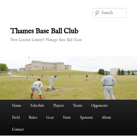
Skip
Skip
to
to
Sear
primary
secondary
content
content
Thames Base Ball Club
New London County's Vintage Base Ball Team
Main
Home
Schedule
Players
Teams
Opponents
menu
Field
Rules
Gear
Store
Sponsors
About
Contact