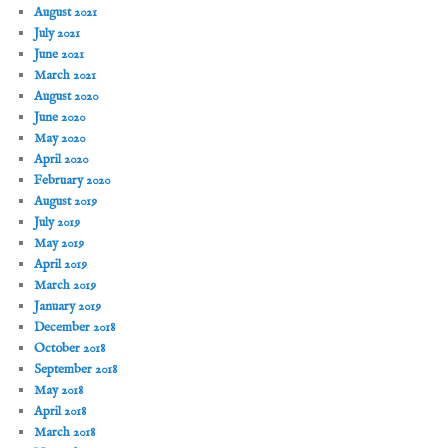
August 2021
July 2021
June 2021
March 2021
August 2020
June 2020
May 2020
April 2020
February 2020
August 2019
July 2019
May 2019
April 2019
March 2019
January 2019
December 2018
October 2018
September 2018
May 2018
April 2018
March 2018