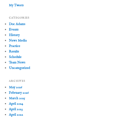
My Tweets
CATEGORIES
Doc Adams
Events
History
News Media
Practice
Results
Schedule
Team News
Uncategorized
ARCHIVES
May 2026
February 2026
March 2025
April 2024
April 2023
April 2022