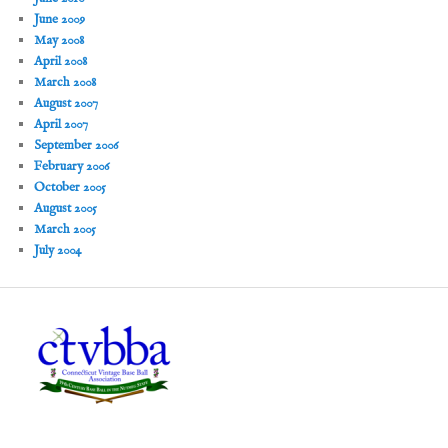
June 2009
May 2008
April 2008
March 2008
August 2007
April 2007
September 2006
February 2006
October 2005
August 2005
March 2005
July 2004