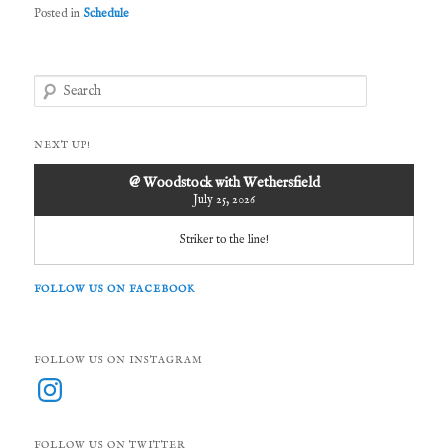
Posted in
Schedule
S
e
a
r
NEXT UP!
c
h
@ Woodstock with Wethersfield
July 25, 2026
Striker to the line!
FOLLOW US ON FACEBOOK
FOLLOW US ON INSTAGRAM
Instagram
FOLLOW US ON TWITTER