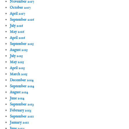
November 2017
October 2017
April 2017
September 2016
July 2016
May 2016
April 2016
September 2015
August 2015
July 2015
May 2015
April 2015
March 2015
December 2014
September 2014
August 2014
June 2014
September 2013
February 2013
September 2011
January 2011
June 2010