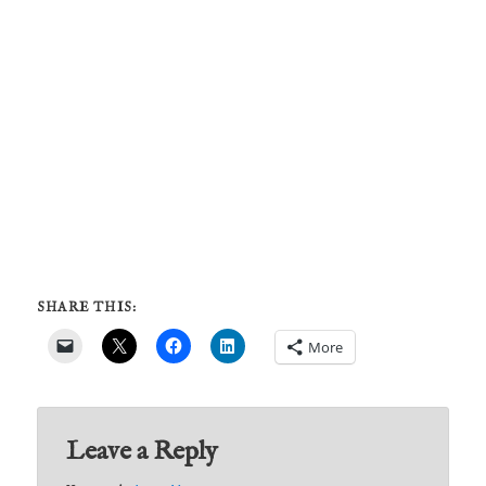
SHARE THIS:
More
Leave a Reply