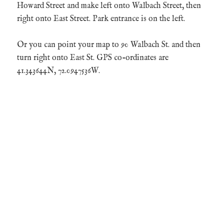
Howard Street and make left onto Walbach Street, then
right onto East Street. Park entrance is on the left.
Or you can point your map to 90 Walbach St. and then
turn right onto East St. GPS co-ordinates are
41.343644N, 72.0947536W.