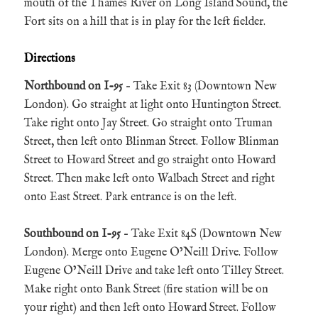
mouth of the Thames River on Long Island Sound, the
Fort sits on a hill that is in play for the left fielder.
Directions
Northbound on I-95
– Take Exit 83 (Downtown New
London). Go straight at light onto Huntington Street.
Take right onto Jay Street. Go straight onto Truman
Street, then left onto Blinman Street. Follow Blinman
Street to Howard Street and go straight onto Howard
Street. Then make left onto Walbach Street and right
onto East Street. Park entrance is on the left.
Southbound on I-95
– Take Exit 84S (Downtown New
London). Merge onto Eugene O’Neill Drive. Follow
Eugene O’Neill Drive and take left onto Tilley Street.
Make right onto Bank Street (fire station will be on
your right) and then left onto Howard Street. Follow