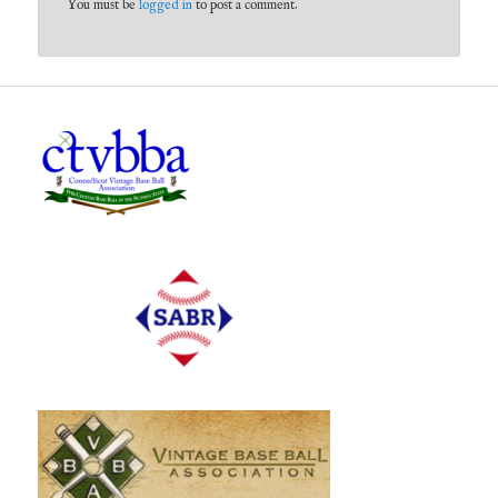
You must be
logged in
to post a comment.