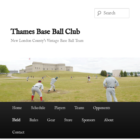
Skip
to
Sear
primary
content
Thames Base Ball Club
New London County's Vintage Base Ball Team
Main
Home
Schedule
Players
Teams
Opponents
menu
Field
Rules
Gear
Store
Sponsors
About
Contact