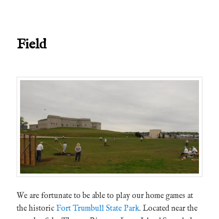
Field
We are fortunate to be able to play our home games at
the historic
Fort Trumbull State Park
. Located near the