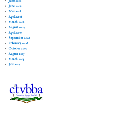
June 2010
June 2009
May 2008
April 2008
March 2008
August 2007
April 2007
September 2006
February 2006
October 2005
August 2005
March 2005
July 2004