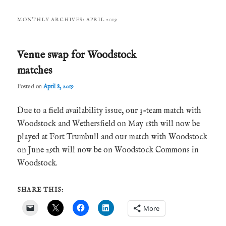
MONTHLY ARCHIVES:
APRIL 2019
Venue swap for Woodstock
matches
Posted on
April 8, 2019
Due to a field availability issue, our 3-team match with
Woodstock and Wethersfield on May 18th will now be
played at Fort Trumbull and our match with Woodstock
on June 29th will now be on Woodstock Commons in
Woodstock.
SHARE THIS:
More