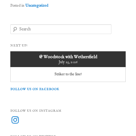
Posted in
Uncategorized
S
e
a
r
NEXT UP!
c
h
@ Woodstock with Wethersfield
July 25, 2026
Striker to the line!
FOLLOW US ON FACEBOOK
FOLLOW US ON INSTAGRAM
Instagram