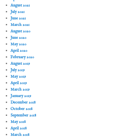
August 2021
July 2021
June 2021
March 2021
August 2020
June 2020
May 2020
April 2020
February 2020
August 2019
July 2019
May 2019
April 2019
March 2019
January 2019
December 2018
October 2018
September 2018
May 2018
April 2018
March 2018