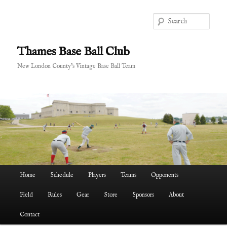
Skip
Skip
to
to
Sear
primary
secondary
content
content
Thames Base Ball Club
New London County's Vintage Base Ball Team
Main
Home
Schedule
Players
Teams
Opponents
menu
Field
Rules
Gear
Store
Sponsors
About
Contact