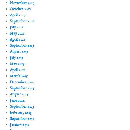
November 2017
October 2017
April 2017
September 2016
July 2016
May 2016
April 2016
September 2015
August 2015
July 2015
May 2015
April 2015
March 2015
December 2014
September 2014
August 2014
June 2014
September 2013
February 2013
September 2011
January 2011