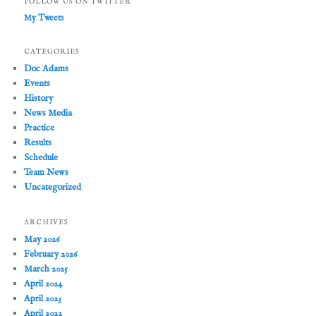
FOLLOW US ON TWITTER
My Tweets
CATEGORIES
Doc Adams
Events
History
News Media
Practice
Results
Schedule
Team News
Uncategorized
ARCHIVES
May 2026
February 2026
March 2025
April 2024
April 2023
April 2022