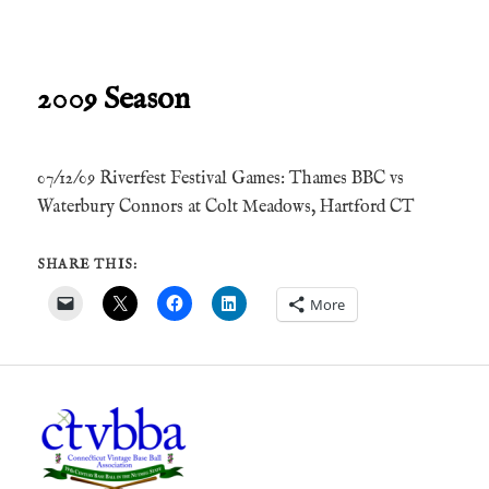
2009 Season
07/12/09 Riverfest Festival Games: Thames BBC vs
Waterbury Connors at Colt Meadows, Hartford CT
SHARE THIS:
More