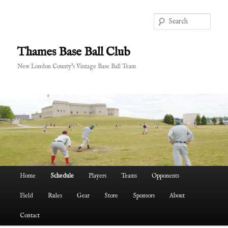
Skip
to
Sear
primary
content
Thames Base Ball Club
New London County's Vintage Base Ball Team
Main
Home
Schedule
Players
Teams
Opponents
menu
Field
Rules
Gear
Store
Sponsors
About
Contact