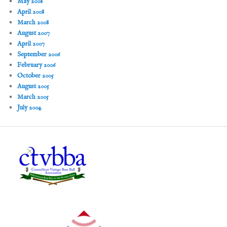
May 2008
April 2008
March 2008
August 2007
April 2007
September 2006
February 2006
October 2005
August 2005
March 2005
July 2004