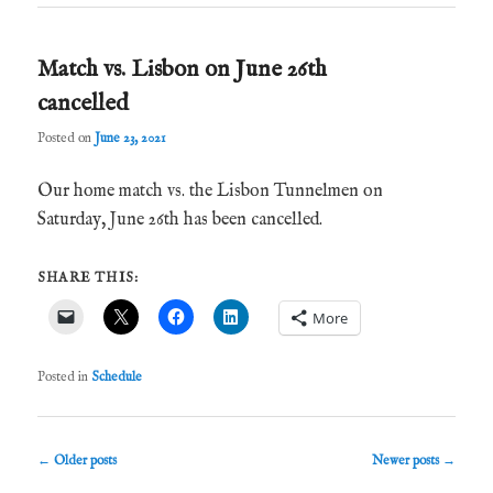
Match vs. Lisbon on June 26th
cancelled
Posted on
June 23, 2021
Our home match vs. the Lisbon Tunnelmen on
Saturday, June 26th has been cancelled.
SHARE THIS:
More
Posted in
Schedule
Post
←
Older posts
Newer posts
→
navigation