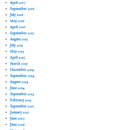
April 2017
September 2016
July 2016
May 2016
April 2016
September 2015
August 2015
July 2015
May 2015
April 2015
March 2015
December 2014
September 2014
August 2014
June 2014
September 2013
February 2013
September 2011
January 2011
June 2010
June 2009