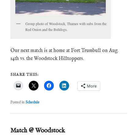
Group photo of Woodstock, Thames with subs from the
Red Onion and the Bulldogs.
Our next match is at home at Fort Trumbull on Aug.
14th vs. the Woodstock Hilltoppers.
SHARE THIS:
More
Posted in
Schedule
Match @ Woodstock