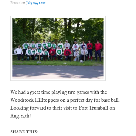
Posted on
July 24, 2021
We had a great time playing two games with the
Woodstock Hilltoppers on a perfect day for base ball.
Looking forward to their visit to Fort Trumbull on
Aug. 14th!
SHARE THIS: