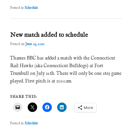
Posted in
Schedule
New match added to schedule
Posted on
June 25, 2021
Thames BBC has added a match with the Connecticut
Rail Hawks (aka Connecticut Bulldogs) at Fort
Trumbull on July 10th. There will only be one 1865 game
played. First pitch is at 11:00am.
SHARE THIS:
More
Posted in
Schedule