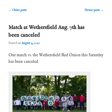
Post
←
Older posts
Newer posts
→
navigation
Match at Wethersfield Aug. 7th has
been canceled
Posted on
August 4, 2021
Our match vs. the Wethersfield Red Onion this Saturday
has been canceled.