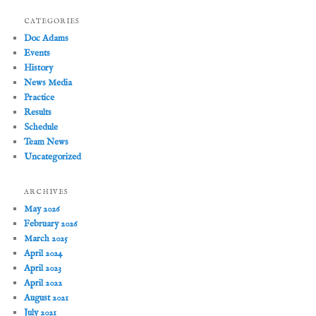
CATEGORIES
Doc Adams
Events
History
News Media
Practice
Results
Schedule
Team News
Uncategorized
ARCHIVES
May 2026
February 2026
March 2025
April 2024
April 2023
April 2022
August 2021
July 2021