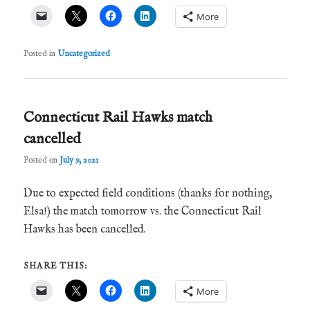
More
Posted in
Uncategorized
Connecticut Rail Hawks match
cancelled
Posted on
July 9, 2021
Due to expected field conditions (thanks for nothing,
Elsa!) the match tomorrow vs. the Connecticut Rail
Hawks has been cancelled.
SHARE THIS:
More