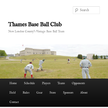
Skip
Skip
to
to
Sear
primary
secondary
content
content
Thames Base Ball Club
New London County's Vintage Base Ball Team
Main
Home
Schedule
Players
Teams
Opponents
menu
Field
Rules
Gear
Store
Sponsors
About
Contact