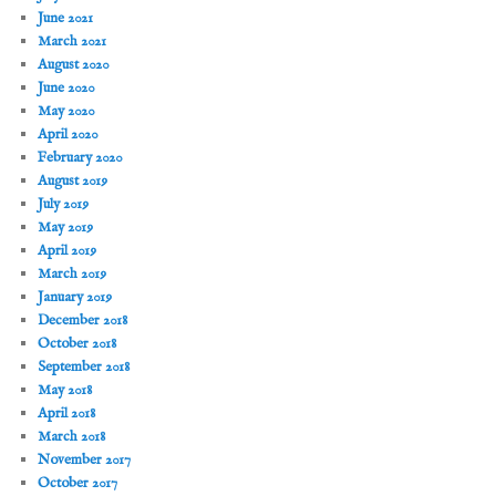
June 2021
March 2021
August 2020
June 2020
May 2020
April 2020
February 2020
August 2019
July 2019
May 2019
April 2019
March 2019
January 2019
December 2018
October 2018
September 2018
May 2018
April 2018
March 2018
November 2017
October 2017