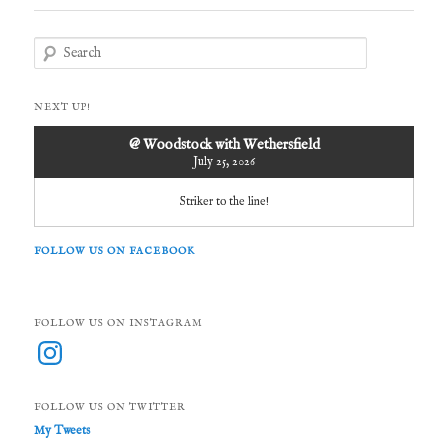
S
e
a
r
NEXT UP!
c
h
@ Woodstock with Wethersfield
July 25, 2026
Striker to the line!
FOLLOW US ON FACEBOOK
FOLLOW US ON INSTAGRAM
Instagram
FOLLOW US ON TWITTER
My Tweets