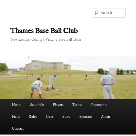
Skip
to
Sear
primary
content
Thames Base Ball Club
New London County's Vintage Base Ball Team
Main
Home
Schedule
Players
Teams
Opponents
menu
Field
Rules
Gear
Store
Sponsors
About
Contact