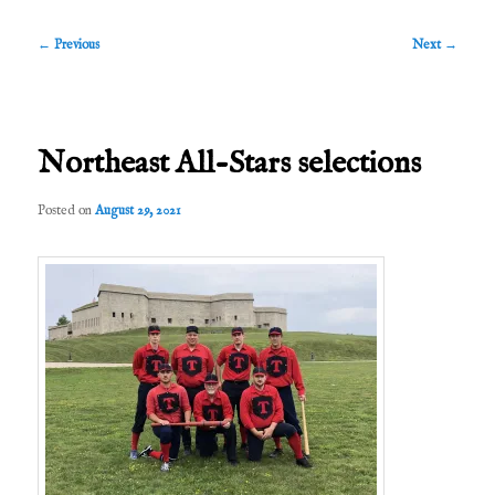
Post
←
Previous
Next
→
navigation
Northeast All-Stars selections
Posted on
August 29, 2021