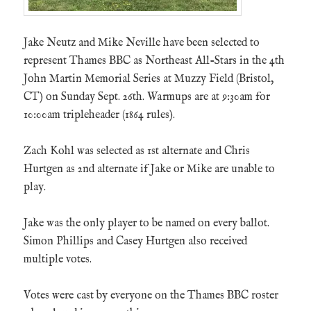
Jake Neutz and Mike Neville have been selected to
represent Thames BBC as Northeast All-Stars in the 4th
John Martin Memorial Series at Muzzy Field (Bristol,
CT) on Sunday Sept. 26th. Warmups are at 9:30am for
10:00am tripleheader (1864 rules).
Zach Kohl was selected as 1st alternate and Chris
Hurtgen as 2nd alternate if Jake or Mike are unable to
play.
Jake was the only player to be named on every ballot.
Simon Phillips and Casey Hurtgen also received
multiple votes.
Votes were cast by everyone on the Thames BBC roster