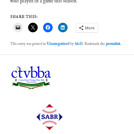
who played in a game this season.
SHARE THIS:
More
This entry was posted in
Uncategorized
by
McD
. Bookmark the
permalink
.