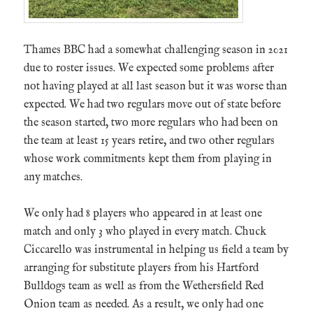
Thames BBC had a somewhat challenging season in 2021
due to roster issues. We expected some problems after
not having played at all last season but it was worse than
expected. We had two regulars move out of state before
the season started, two more regulars who had been on
the team at least 15 years retire, and two other regulars
whose work commitments kept them from playing in
any matches.
We only had 8 players who appeared in at least one
match and only 3 who played in every match. Chuck
Ciccarello was instrumental in helping us field a team by
arranging for substitute players from his Hartford
Bulldogs team as well as from the Wethersfield Red
Onion team as needed. As a result, we only had one