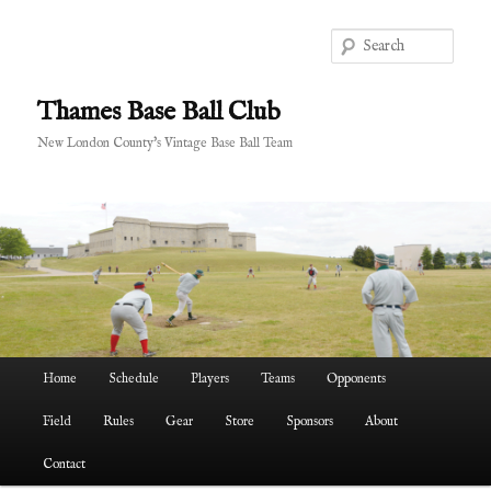
Skip
to
Sear
primary
content
Thames Base Ball Club
New London County's Vintage Base Ball Team
Main
Home
Schedule
Players
Teams
Opponents
menu
Field
Rules
Gear
Store
Sponsors
About
Contact