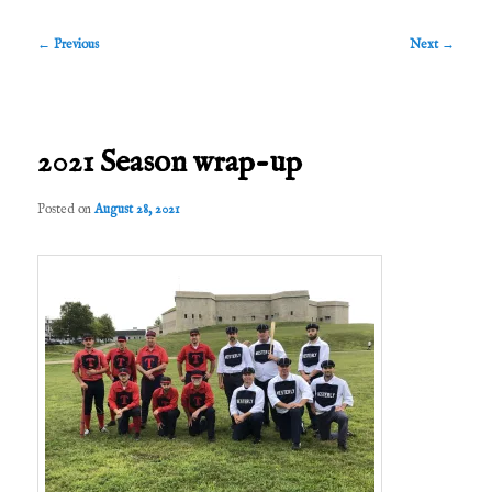
Post
←
Previous
Next
→
navigation
2021 Season wrap-up
Posted on
August 28, 2021