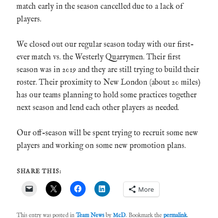
match early in the season cancelled due to a lack of
players.
We closed out our regular season today with our first-
ever match vs. the Westerly Quarrymen. Their first
season was in 2019 and they are still trying to build their
roster. Their proximity to New London (about 20 miles)
has our teams planning to hold some practices together
next season and lend each other players as needed.
Our off-season will be spent trying to recruit some new
players and working on some new promotion plans.
SHARE THIS:
More
This entry was posted in
Team News
by
McD
. Bookmark the
permalink
.