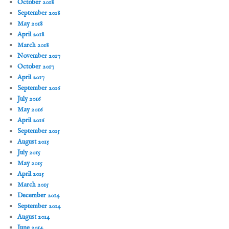
October 2018
September 2018
May 2018
April 2018
March 2018
November 2017
October 2017
April 2017
September 2016
July 2016
May 2016
April 2016
September 2015
August 2015
July 2015
May 2015
April 2015
March 2015
December 2014
September 2014
August 2014
June 2014