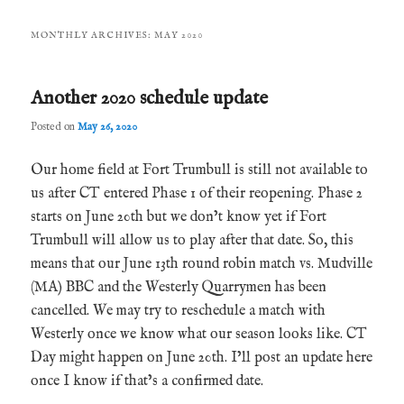
MONTHLY ARCHIVES:
MAY 2020
Another 2020 schedule update
Posted on
May 26, 2020
Our home field at Fort Trumbull is still not available to
us after CT entered Phase 1 of their reopening. Phase 2
starts on June 20th but we don’t know yet if Fort
Trumbull will allow us to play after that date. So, this
means that our June 13th round robin match vs. Mudville
(MA) BBC and the Westerly Quarrymen has been
cancelled. We may try to reschedule a match with
Westerly once we know what our season looks like. CT
Day might happen on June 20th. I’ll post an update here
once I know if that’s a confirmed date.