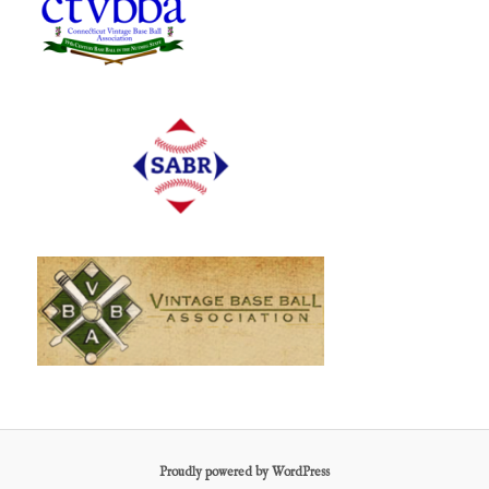
Proudly powered by WordPress