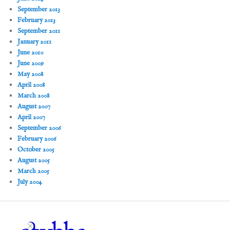
September 2013
February 2013
September 2011
January 2011
June 2010
June 2009
May 2008
April 2008
March 2008
August 2007
April 2007
September 2006
February 2006
October 2005
August 2005
March 2005
July 2004