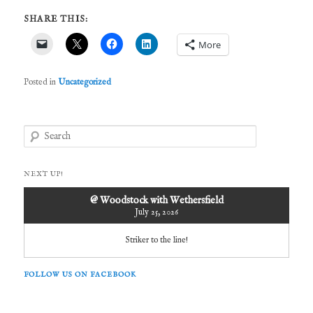
SHARE THIS:
More
Posted in
Uncategorized
S
e
a
r
NEXT UP!
c
h
@ Woodstock with Wethersfield
July 25, 2026
Striker to the line!
FOLLOW US ON FACEBOOK