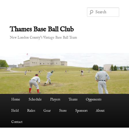
Skip
Skip
to
to
Sear
primary
secondary
content
content
Thames Base Ball Club
New London County's Vintage Base Ball Team
Main
Home
Schedule
Players
Teams
Opponents
menu
Field
Rules
Gear
Store
Sponsors
About
Contact