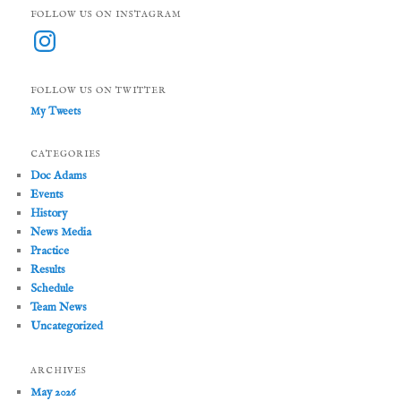
FOLLOW US ON INSTAGRAM
Instagram
FOLLOW US ON TWITTER
My Tweets
CATEGORIES
Doc Adams
Events
History
News Media
Practice
Results
Schedule
Team News
Uncategorized
ARCHIVES
May 2026