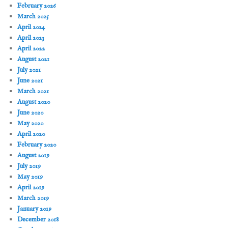
February 2026
March 2025
April 2024
April 2023
April 2022
August 2021
July 2021
June 2021
March 2021
August 2020
June 2020
May 2020
April 2020
February 2020
August 2019
July 2019
May 2019
April 2019
March 2019
January 2019
December 2018