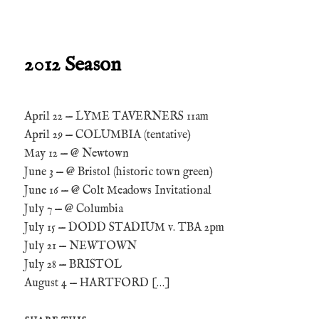
2012 Season
April 22 — LYME TAVERNERS 11am
April 29 — COLUMBIA (tentative)
May 12 — @ Newtown
June 3 — @ Bristol (historic town green)
June 16 — @ Colt Meadows Invitational
July 7 — @ Columbia
July 15 — DODD STADIUM v. TBA 2pm
July 21 — NEWTOWN
July 28 — BRISTOL
August 4 — HARTFORD […]