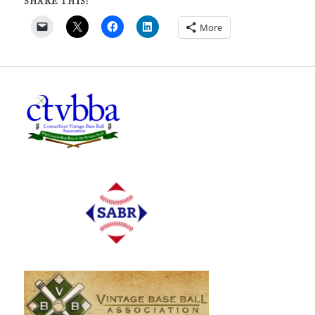
SHARE THIS:
More