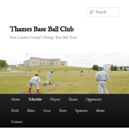
Skip
to
Sear
primary
content
Thames Base Ball Club
New London County's Vintage Base Ball Team
Main
Home
Schedule
Players
Teams
Opponents
menu
Field
Rules
Gear
Store
Sponsors
About
Contact