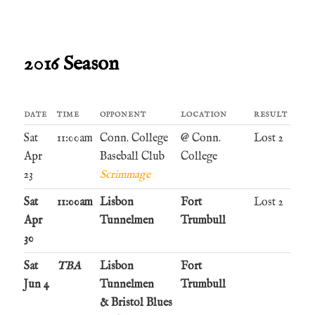
2016 Season
DATE
TIME
OPPONENT
LOCATION
RESULT
Sat
11:00am
Conn. College
@ Conn.
Lost 2
Apr
Baseball Club
College
23
Scrimmage
Sat
11:00am
Lisbon
Fort
Lost 2
Apr
Tunnelmen
Trumbull
30
Sat
TBA
Lisbon
Fort
Jun 4
Tunnelmen
Trumbull
& Bristol Blues