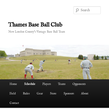
Skip
to
Sear
primary
content
Thames Base Ball Club
New London County's Vintage Base Ball Team
Main
Home
Schedule
Players
Teams
Opponents
menu
Field
Rules
Gear
Store
Sponsors
About
Contact