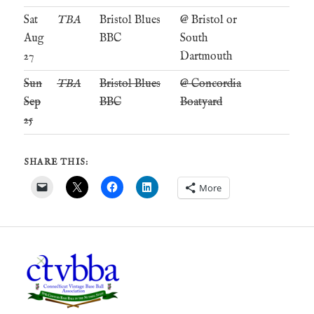
Sat
TBA
Bristol Blues
@ Bristol or
Aug
BBC
South
27
Dartmouth
Sun
TBA
Bristol Blues
@ Concordia
Sep
BBC
Boatyard
25
SHARE THIS:
More