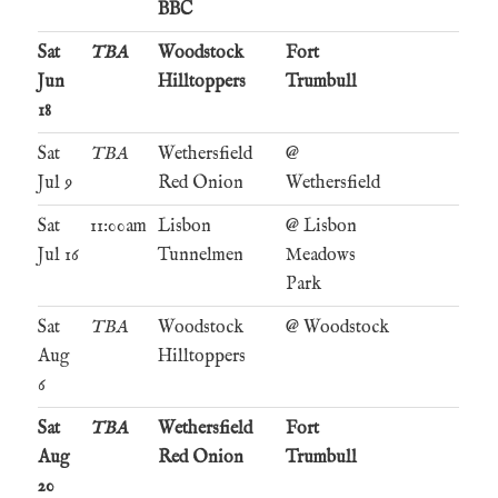
BBC
Sat
TBA
Woodstock
Fort
Jun
Hilltoppers
Trumbull
18
Sat
TBA
Wethersfield
@
Jul 9
Red Onion
Wethersfield
Sat
11:00am
Lisbon
@ Lisbon
Jul 16
Tunnelmen
Meadows
Park
Sat
TBA
Woodstock
@ Woodstock
Aug
Hilltoppers
6
Sat
TBA
Wethersfield
Fort
Aug
Red Onion
Trumbull
20