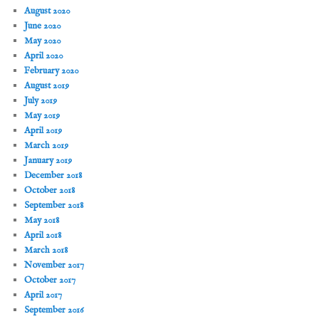
August 2020
June 2020
May 2020
April 2020
February 2020
August 2019
July 2019
May 2019
April 2019
March 2019
January 2019
December 2018
October 2018
September 2018
May 2018
April 2018
March 2018
November 2017
October 2017
April 2017
September 2016