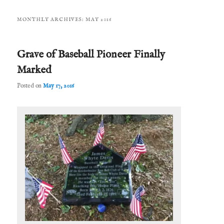
MONTHLY ARCHIVES:
MAY 2016
Grave of Baseball Pioneer Finally
Marked
Posted on
May 17, 2016