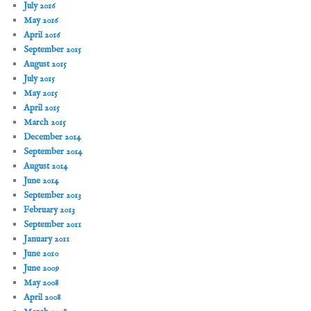
July 2016
May 2016
April 2016
September 2015
August 2015
July 2015
May 2015
April 2015
March 2015
December 2014
September 2014
August 2014
June 2014
September 2013
February 2013
September 2011
January 2011
June 2010
June 2009
May 2008
April 2008