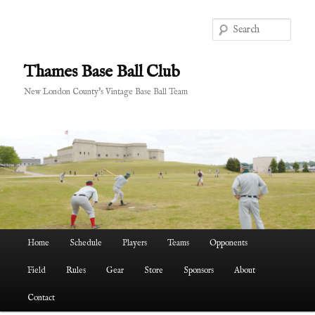
Skip
Skip
to
to
Sear
primary
secondary
content
content
Thames Base Ball Club
New London County's Vintage Base Ball Team
Main
Home
Schedule
Players
Teams
Opponents
menu
Field
Rules
Gear
Store
Sponsors
About
Contact