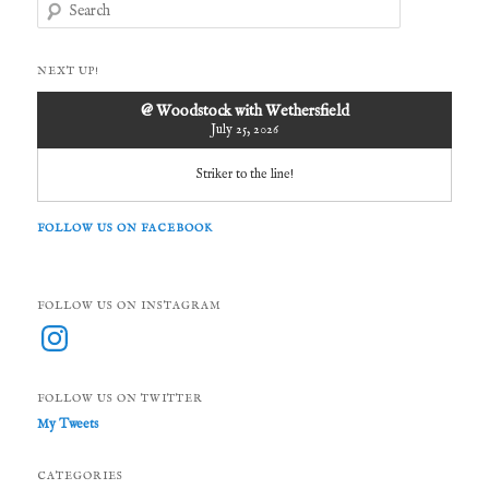
S
e
a
r
NEXT UP!
c
h
@ Woodstock with Wethersfield
July 25, 2026
Striker to the line!
FOLLOW US ON FACEBOOK
FOLLOW US ON INSTAGRAM
Instagram
FOLLOW US ON TWITTER
My Tweets
CATEGORIES