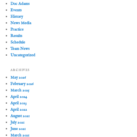
Doc Adams
Events
History
News Media
Practice
Results
Schedule
Team News
Uncategorized
ARCHIVES
May 2026
February 2026
March 2025
April 2024
April 2023
April 2022
August 2021
July 2021
June 2021
March 2021