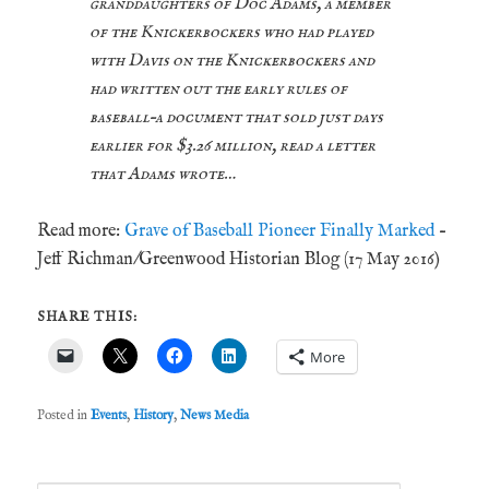
granddaughters of Doc Adams, a member
of the Knickerbockers who had played
with Davis on the Knickerbockers and
had written out the early rules of
baseball–a document that sold just days
earlier for $3.26 million, read a letter
that Adams wrote…
Read more:
Grave of Baseball Pioneer Finally Marked
–
Jeff Richman/Greenwood Historian Blog (17 May 2016)
SHARE THIS:
More
Posted in
Events
,
History
,
News Media