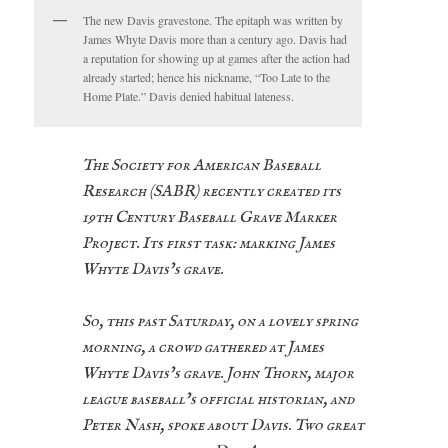
The new Davis gravestone. The epitaph was written by
James Whyte Davis more than a century ago. Davis had
a reputation for showing up at games after the action had
already started; hence his nickname, “Too Late to the
Home Plate.” Davis denied habitual lateness.
The Society for American Baseball
Research (SABR) recently created its
19th Century Baseball Grave Marker
Project. Its first task: marking James
Whyte Davis’s grave.
So, this past Saturday, on a lovely spring
morning, a crowd gathered at James
Whyte Davis’s grave. John Thorn, major
league baseball’s official historian, and
Peter Nash, spoke about Davis. Two great