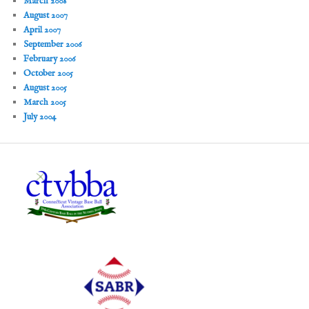
March 2008
August 2007
April 2007
September 2006
February 2006
October 2005
August 2005
March 2005
July 2004