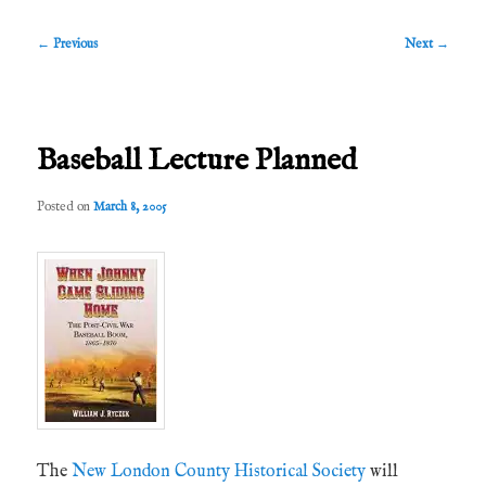
Post
←
Previous
Next
→
navigation
Baseball Lecture Planned
Posted on
March 8, 2005
The
New London County Historical Society
will