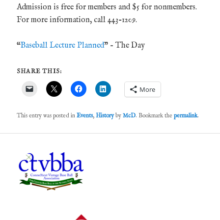
Admission is free for members and $5 for nonmembers.
For more information, call 443-1209.
“
Baseball Lecture Planned
” – The Day
SHARE THIS:
More
This entry was posted in
Events
,
History
by
McD
. Bookmark the
permalink
.