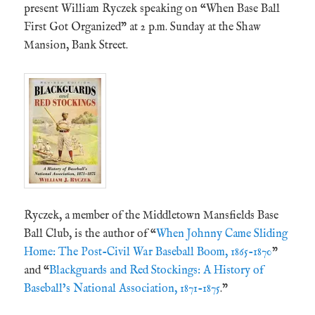
present William Ryczek speaking on “When Base Ball
First Got Organized” at 2 p.m. Sunday at the Shaw
Mansion, Bank Street.
Ryczek, a member of the Middletown Mansfields Base
Ball Club, is the author of “
When Johnny Came Sliding
Home: The Post-Civil War Baseball Boom, 1865-1870
”
and “
Blackguards and Red Stockings: A History of
Baseball’s National Association, 1871-1875
.”