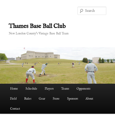
Skip
to
Sear
primary
content
Thames Base Ball Club
New London County's Vintage Base Ball Team
Main
Home
Schedule
Players
Teams
Opponents
menu
Field
Rules
Gear
Store
Sponsors
About
Contact