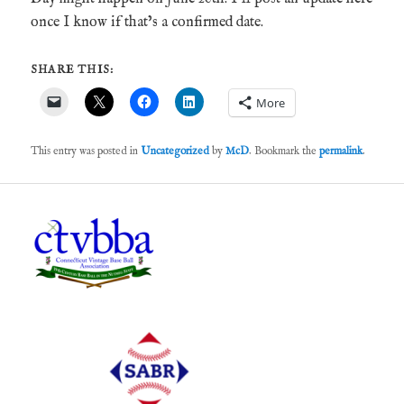
once I know if that’s a confirmed date.
SHARE THIS:
More
This entry was posted in
Uncategorized
by
McD
. Bookmark the
permalink
.