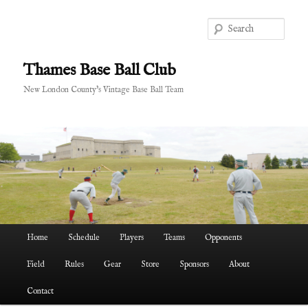
Skip
to
Sear
primary
content
Thames Base Ball Club
New London County's Vintage Base Ball Team
Main
Home
Schedule
Players
Teams
Opponents
menu
Field
Rules
Gear
Store
Sponsors
About
Contact