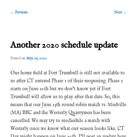
Post
←
Previous
Next
→
navigation
Another 2020 schedule update
Posted on
May 26, 2020
Our home field at Fort Trumbull is still not available to
us after CT entered Phase 1 of their reopening. Phase 2
starts on June 20th but we don’t know yet if Fort
Trumbull will allow us to play after that date. So, this
means that our June 13th round robin match vs. Mudville
(MA) BBC and the Westerly Quarrymen has been
cancelled. We may try to reschedule a match with
Westerly once we know what our season looks like. CT
Day might happen on June 20th. I’ll post an update here