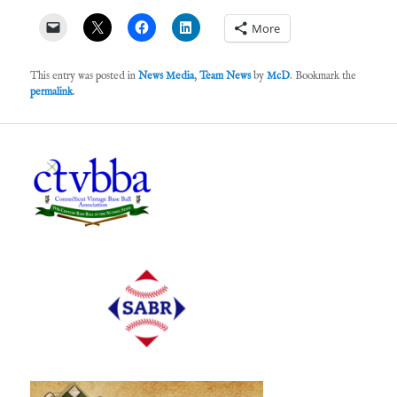
More
This entry was posted in
News Media
,
Team News
by
McD
. Bookmark the
permalink
.