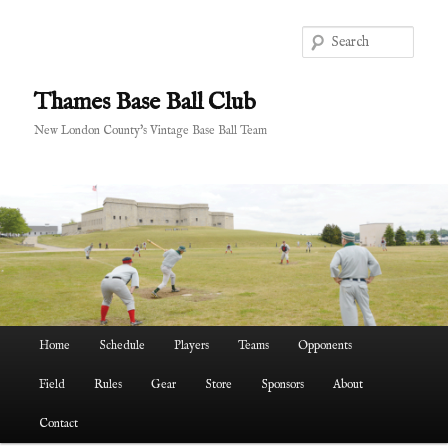
Skip
to
Sear
primary
content
Thames Base Ball Club
New London County's Vintage Base Ball Team
Main
Home
Schedule
Players
Teams
Opponents
menu
Field
Rules
Gear
Store
Sponsors
About
Contact