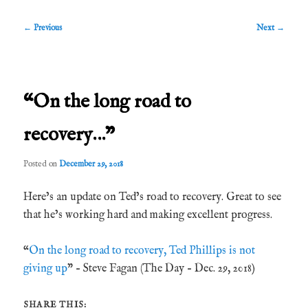
Post
←
Previous
Next
→
navigation
“On the long road to
recovery…”
Posted on
December 29, 2018
Here’s an update on Ted’s road to recovery. Great to see
that he’s working hard and making excellent progress.
“
On the long road to recovery, Ted Phillips is not
giving up
” – Steve Fagan (The Day – Dec. 29, 2018)
SHARE THIS: