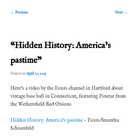
Post
←
Previous
Next
→
navigation
“Hidden History: America’s
pastime”
Posted on
April 10, 2015
Here’s a video by the Fox61 channel in Hartford about
vintage base ball in Connecticut, featuring Pinetar from
the Wethersfield Red Onions.
Hidden History: America’s pastime
– Fox61/Smantha
Schoenfeld