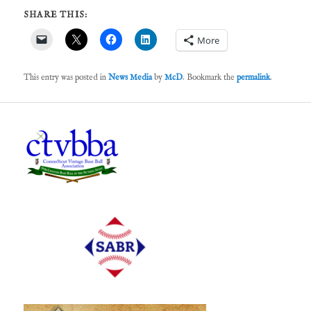
SHARE THIS:
More
This entry was posted in
News Media
by
McD
. Bookmark the
permalink
.