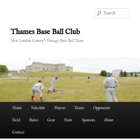
Skip
to
Sear
primary
content
Thames Base Ball Club
New London County's Vintage Base Ball Team
Main
Home
Schedule
Players
Teams
Opponents
menu
Field
Rules
Gear
Store
Sponsors
About
Contact