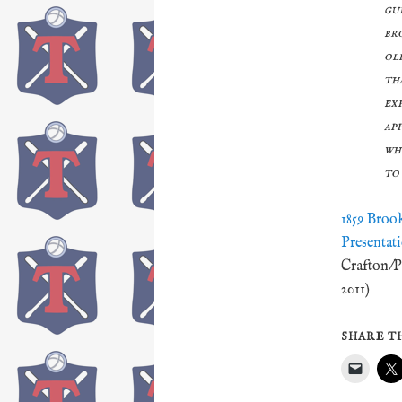
gu
br
ol
th
ex
ap
wh
to
1859 Broo
Presentat
Crafton/P
2011)
SHARE TH