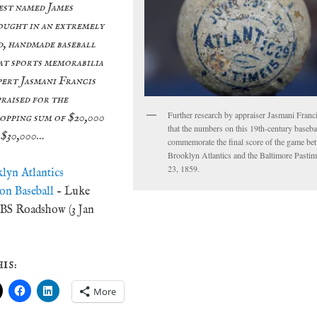
est named James
ought in an extremely
d, handmade baseball
at sports memorabilia
pert Jasmani Francis
praised for the
Further research by appraiser Jasmani Franc
opping sum of $20,000
that the numbers on this 19th-century baseba
 $30,000…
commemorate the final score of the game be
Brooklyn Atlantics and the Baltimore Pasti
23, 1859.
klyn Atlantics
ion Baseball
– Luke
BS Roadshow (3 Jan
IS:
More