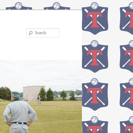
Search