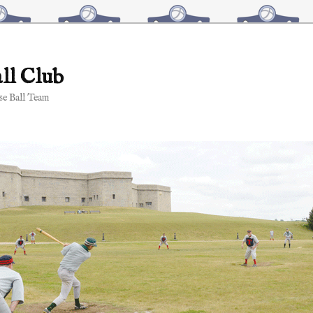
ll Club
e Ball Team