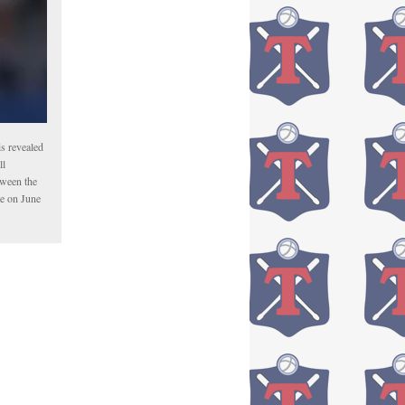
is revealed
ll
tween the
me on June