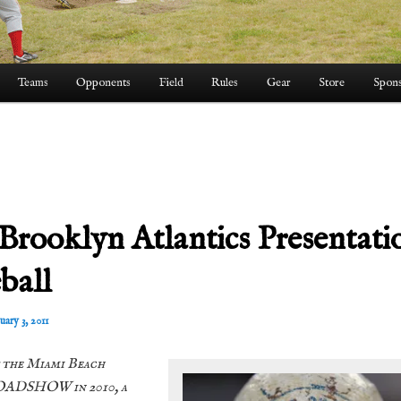
Teams
Opponents
Field
Rules
Gear
Store
Spons
 Brooklyn Atlantics Presentati
ball
uary 3, 2011
 the Miami Beach
ADSHOW in 2010, a