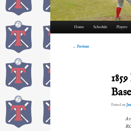
Main
Home
Schedule
Players
menu
Post
←
Previous
navigation
1859
Base
Posted on
Jan
At
RO