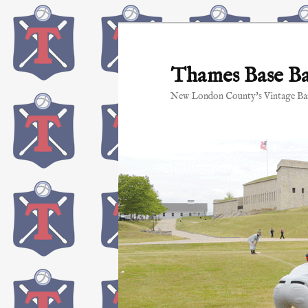
Skip
to
primary
Thames Base Ba
content
New London County's Vintage Bas