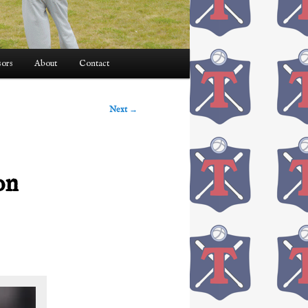
ors
About
Contact
Next
→
on