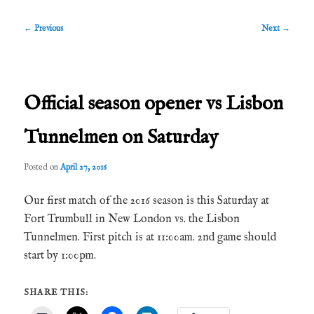
Post
←
Previous
Next
→
navigation
Official season opener vs Lisbon
Tunnelmen on Saturday
Posted on
April 27, 2016
Our first match of the 2016 season is this Saturday at
Fort Trumbull in New London vs. the Lisbon
Tunnelmen. First pitch is at 11:00am. 2nd game should
start by 1:00pm.
SHARE THIS: