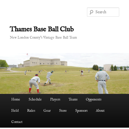
Skip
to
Sear
primary
content
Thames Base Ball Club
New London County's Vintage Base Ball Team
Main
Home
Schedule
Players
Teams
Opponents
menu
Field
Rules
Gear
Store
Sponsors
About
Contact