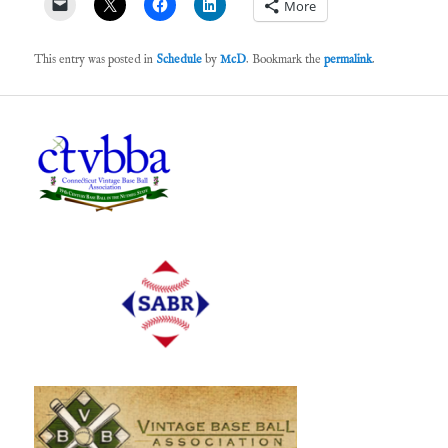
More
This entry was posted in
Schedule
by
McD
. Bookmark the
permalink
.