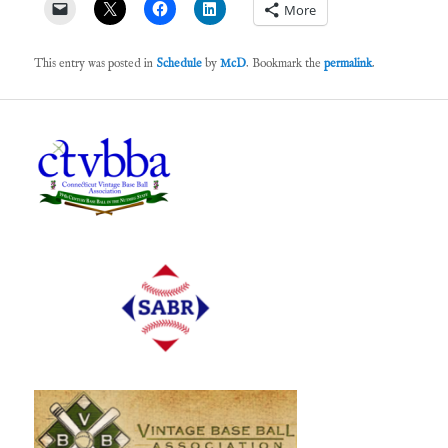
More
This entry was posted in
Schedule
by
McD
. Bookmark the
permalink
.