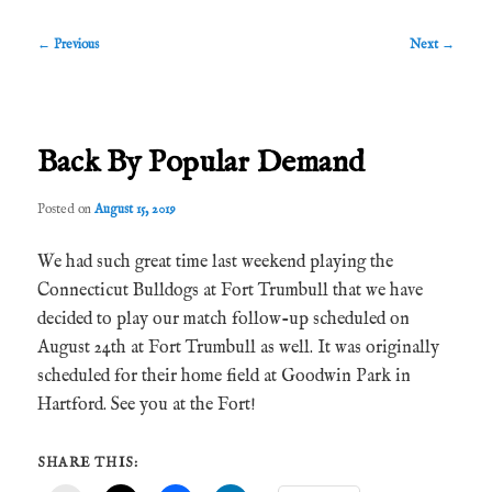
Post
←
Previous
Next
→
navigation
Back By Popular Demand
Posted on
August 15, 2019
We had such great time last weekend playing the
Connecticut Bulldogs at Fort Trumbull that we have
decided to play our match follow-up scheduled on
August 24th at Fort Trumbull as well. It was originally
scheduled for their home field at Goodwin Park in
Hartford. See you at the Fort!
SHARE THIS: