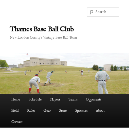
Skip
to
Sear
primary
content
Thames Base Ball Club
New London County's Vintage Base Ball Team
Main
Home
Schedule
Players
Teams
Opponents
menu
Field
Rules
Gear
Store
Sponsors
About
Contact