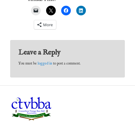
More
Leave a Reply
You must be
logged in
to post a comment.