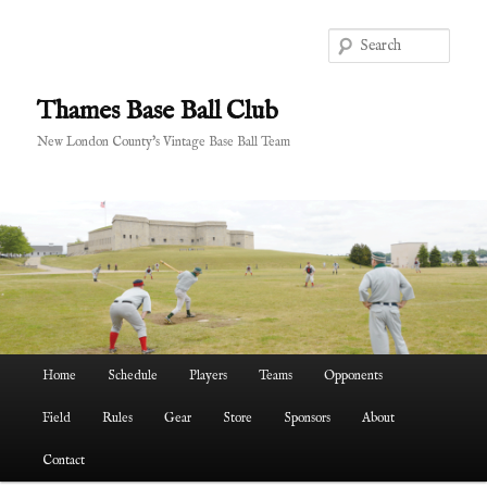
Skip
to
Sear
primary
content
Thames Base Ball Club
New London County's Vintage Base Ball Team
Main
Home
Schedule
Players
Teams
Opponents
menu
Field
Rules
Gear
Store
Sponsors
About
Contact