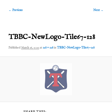
Image
← Previous
Next →
navigation
TBBC-NewLogo-Tile67-128
Published
March 16, 2021
at
128 × 128
in
TBBC-NewLogo-Tile67-128
SHARE THIS: