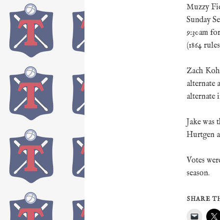
Muzzy Fie
Sunday Se
9:30am for
(1864 rules
Zach Kohl 
alternate
alternate 
Jake was t
Hurtgen al
Votes wer
season.
SHARE TH