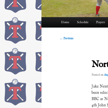
Main
Home
Schedule
Players
menu
Post
←
Previous
navigation
Nort
Posted on
Aug
Jake Neut
been sele
BBC as No
4th John 