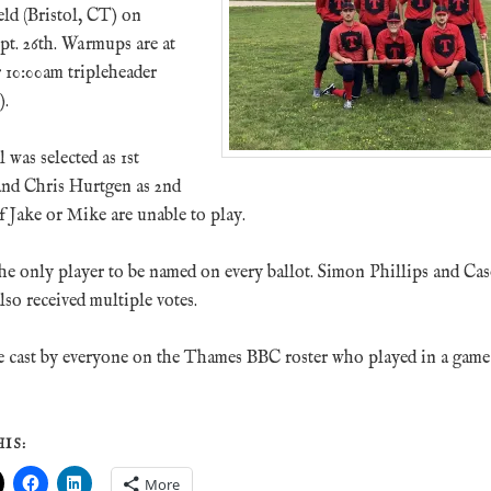
ld (Bristol, CT) on
pt. 26th. Warmups are at
 10:00am tripleheader
).
was selected as 1st
 and Chris Hurtgen as 2nd
if Jake or Mike are unable to play.
he only player to be named on every ballot. Simon Phillips and Ca
so received multiple votes.
e cast by everyone on the Thames BBC roster who played in a game 
IS:
More