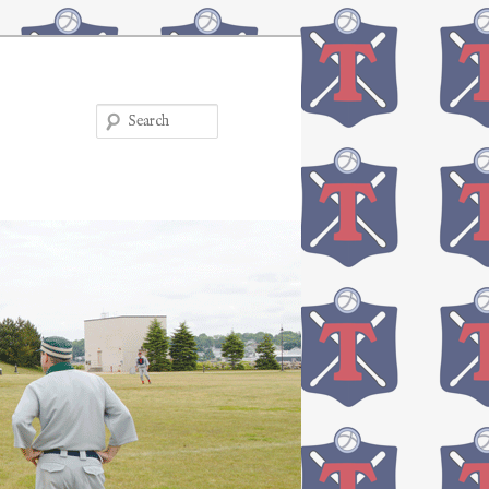
Search