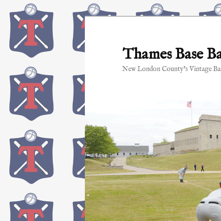
Skip
to
primary
Thames Base Ba
content
New London County's Vintage Bas