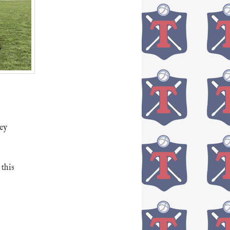
sey
this