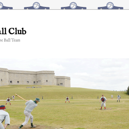
ll Club
e Ball Team