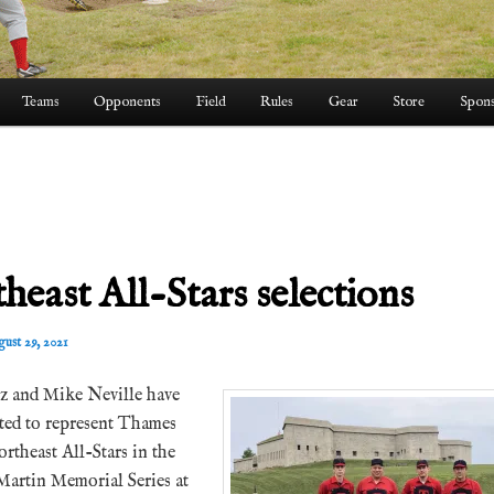
Teams
Opponents
Field
Rules
Gear
Store
Spons
heast All-Stars selections
ust 29, 2021
z and Mike Neville have
cted to represent Thames
rtheast All-Stars in the
Martin Memorial Series at