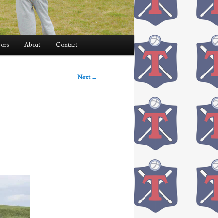
ors
About
Contact
Next
→