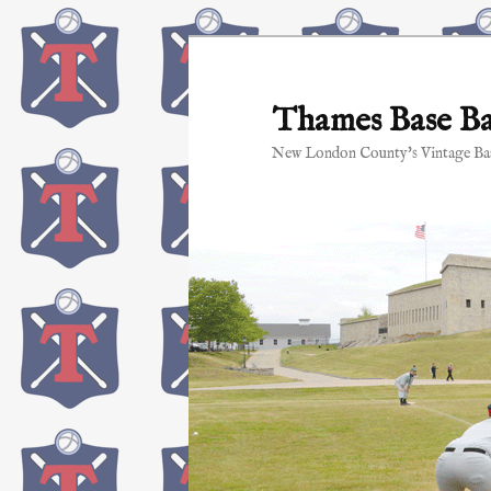
Skip
to
primary
Thames Base Ba
content
New London County's Vintage Bas