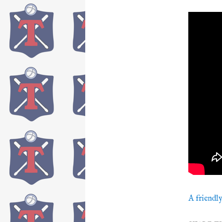
A friendly