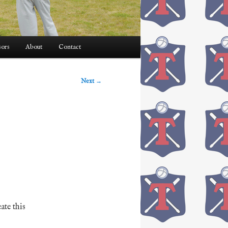
ors
About
Contact
Next
→
eate this