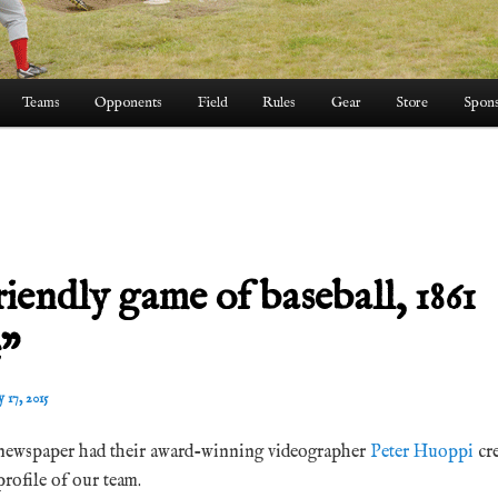
Teams
Opponents
Field
Rules
Gear
Store
Spons
riendly game of baseball, 1861
e”
y 17, 2015
ewspaper had their award-winning videographer
Peter Huoppi
cr
profile of our team.