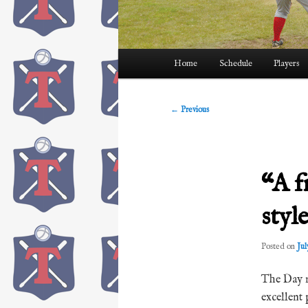
Main
Home
Schedule
Players
menu
Post
←
Previous
navigation
“A f
styl
Posted on
Jul
The Day n
excellent 