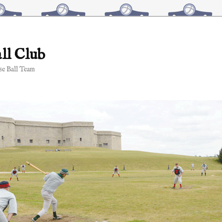
ll Club
e Ball Team