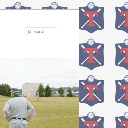
Search