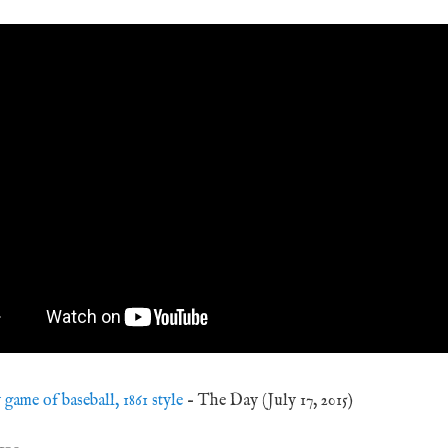
 game of baseball, 1861 style
– The Day (July 17, 2015)